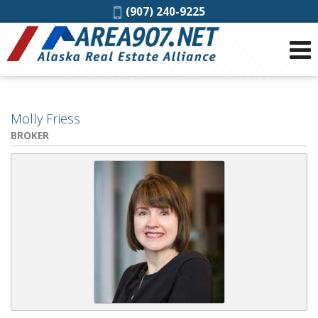
Phone:
(907) 240-9225
Molly Friess
BROKER