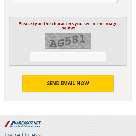
Please type the characters you see in the image
below:
SEND EMAIL NOW
Darrell Friess