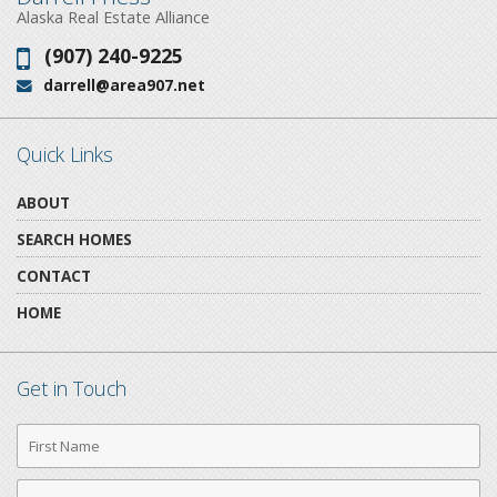
Alaska Real Estate Alliance
(907) 240-9225
Phone:
darrell@area907.net
Email:
Quick Links
ABOUT
SEARCH HOMES
CONTACT
HOME
Get in Touch
First
Name
Last