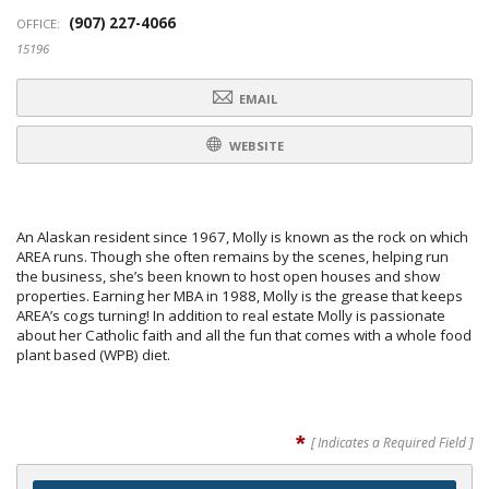
(907) 227-4066
OFFICE:
15196
EMAIL
WEBSITE
An Alaskan resident since 1967, Molly is known as the rock on which
AREA runs. Though she often remains by the scenes, helping run
the business, she’s been known to host open houses and show
properties. Earning her MBA in 1988, Molly is the grease that keeps
AREA’s cogs turning! In addition to real estate Molly is passionate
about her Catholic faith and all the fun that comes with a whole food
plant based (WPB) diet.
*
[ Indicates a Required Field ]