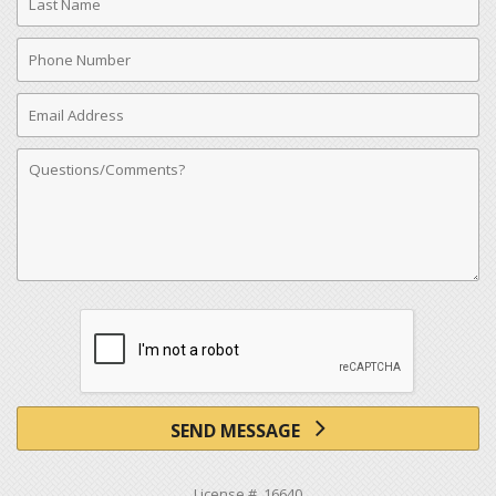
Name
Phone
Number
Email
Address
Comments
SEND MESSAGE
License # 16640