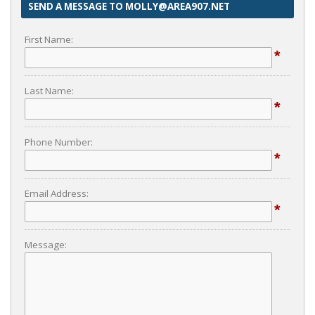
SEND A MESSAGE TO MOLLY@AREA907.NET
First Name:
*
Last Name:
*
Phone Number:
*
Email Address:
*
Message: