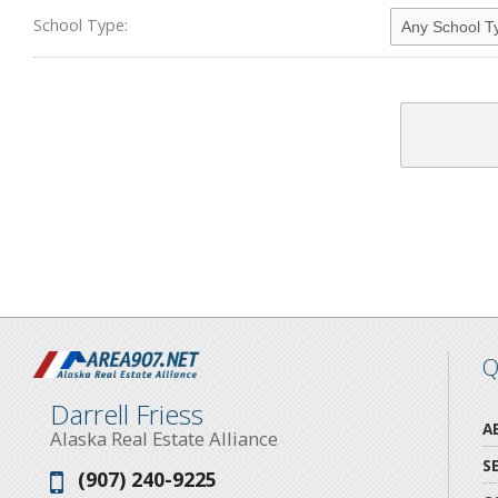
School Type:
Q
Darrell Friess
A
Alaska Real Estate Alliance
S
(907) 240-9225
Phone: