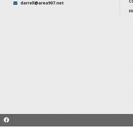
C
darrell@area907.net
Email:
H
f