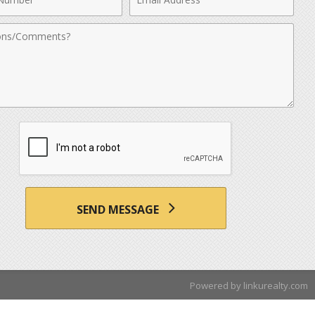
r
Address
nts
SEND MESSAGE
Powered by linkurealty.com