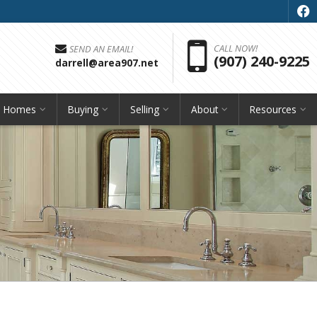
f
Pho
CALL NOW!
SEND AN EMAIL!
(907) 240-9225
darrell@area907.net
h Homes
Buying
Selling
About
Resources