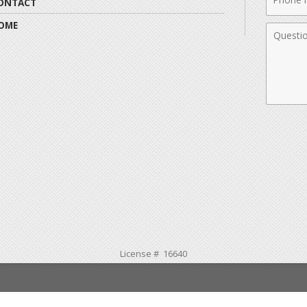
ONTACT
Numbe
OME
Comme
License # 16640