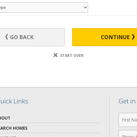
GO BACK
CONTINUE
START OVER
uick Links
Get i
First
BOUT
Name
EARCH HOMES
Phone