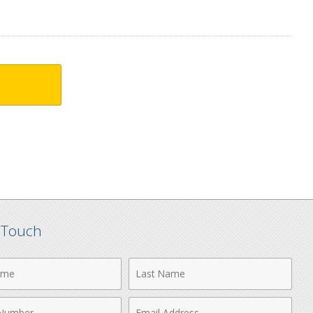
n Touch
Last
Name
Email