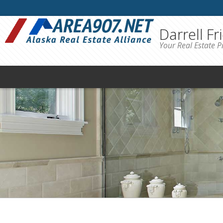
Darrell Fr
Your Real Estate P