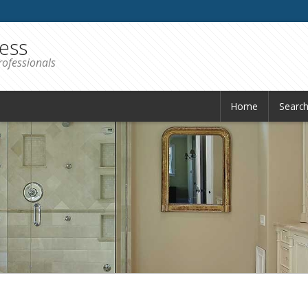
iess
rofessionals
Home
Searc