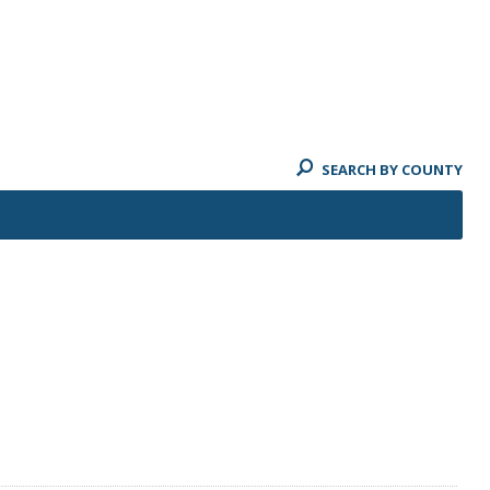
SEARCH BY COUNTY