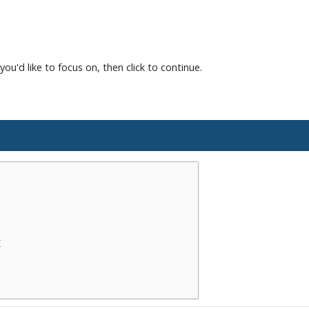
you'd like to focus on, then click to continue.