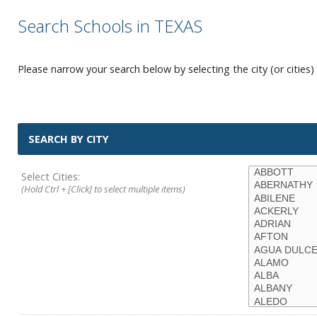
Search Schools in TEXAS
Please narrow your search below by selecting the city (or cities) 
SEARCH BY CITY
Select Cities:
(Hold Ctrl + [Click] to select multiple items)