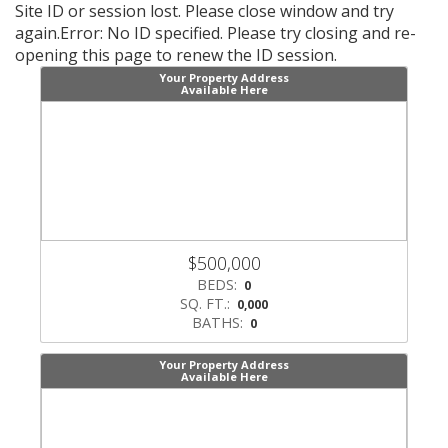
Site ID or session lost. Please close window and try
again.Error: No ID specified. Please try closing and re-
opening this page to renew the ID session.
Your Property Address
Available Here
Scroll
Scroll
Previous
Next
$500,000
Listings
Listin
BEDS:
0
SQ. FT.:
0,000
BATHS:
0
Your Property Address
Available Here