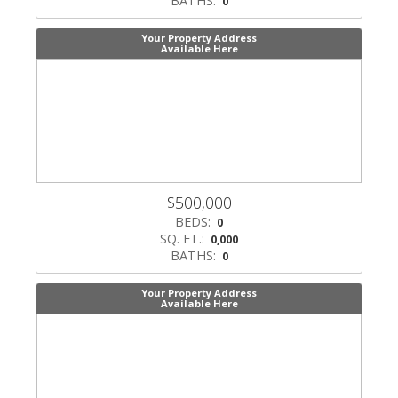
BATHS:
0
Your Property Address
Available Here
$500,000
BEDS:
0
SQ. FT.:
0,000
BATHS:
0
Your Property Address
Available Here