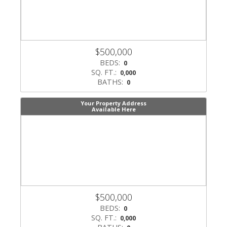
$500,000
BEDS:
0
SQ. FT.:
0,000
BATHS:
0
Your Property Address
Available Here
$500,000
BEDS:
0
SQ. FT.:
0,000