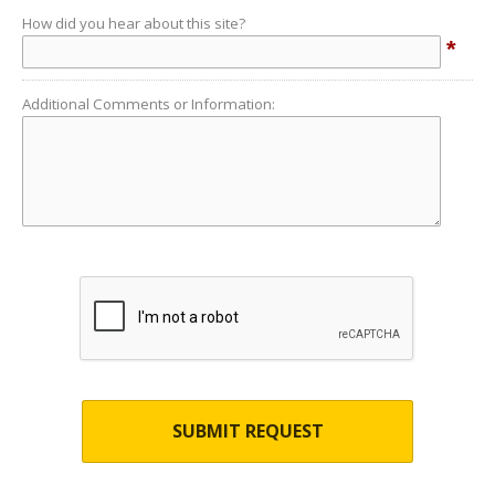
How did you hear about this site?
*
Additional Comments or Information:
SUBMIT REQUEST