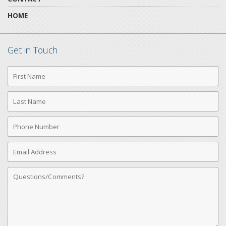
HOME
Get in Touch
First
Name
Last
Name
Phone
Number
Email
Address
Comments