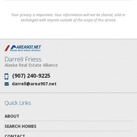
Your privacy is important. Your information will not be shared, sold or
exchanged with anyone outside of the scope of this service.
Darrell Friess
Alaska Real Estate Alliance
(907) 240-9225
Phone:
darrell@area907.net
Email:
Quick Links
ABOUT
SEARCH HOMES
CONTACT