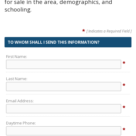
for sale in the area, demographics, and
schooling.
*
[ Indicates a Required Field ]
TO WHOM SHALL I SEND THIS INFORMATION?
First Name:
*
Last Name:
*
Email Address:
*
Daytime Phone:
*