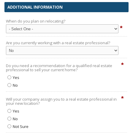
ADDITIONAL INFORMATION
When do you plan on relocating?
*
Are you currently working with a real estate professional?
*
Do you need a recommendation for a qualified real estate
professional to sell your current home?
Yes
No
*
Will your company assign you to a real estate professional in
your new location?
Yes
No
Not Sure