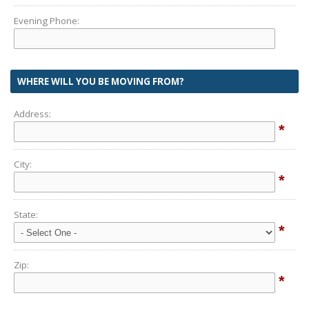
Evening Phone:
WHERE WILL YOU BE MOVING FROM?
Address:
*
City:
*
State:
*
Zip:
*