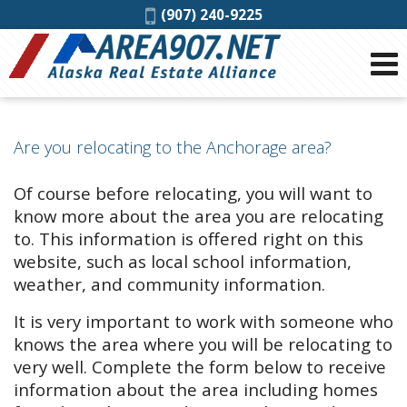
Phone:
(907) 240-9225
Are you relocating to the Anchorage area?
Of course before relocating, you will want to
know more about the area you are relocating
to. This information is offered right on this
website, such as local school information,
weather, and community information.
It is very important to work with someone who
knows the area where you will be relocating to
very well. Complete the form below to receive
information about the area including homes