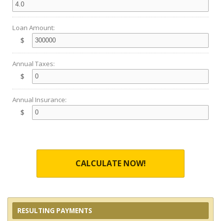
Loan Amount:
$
Annual Taxes:
$
Annual Insurance:
$
CALCULATE NOW!
RESULTING PAYMENTS