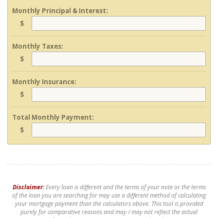
Monthly Principal & Interest:
$
Monthly Taxes:
$
Monthly Insurance:
$
Total Monthly Payment:
$
Disclaimer:
Every loan is different and the terms of your note or the terms
of the loan you are searching for may use a different method of calculating
your mortgage payment than the calculators above. This tool is provided
purely for comparative reasons and may / may not reflect the actual