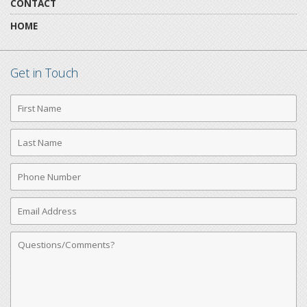
CONTACT
HOME
Get in Touch
First
Name
Last
Name
Phone
Number
Email
Address
Comments