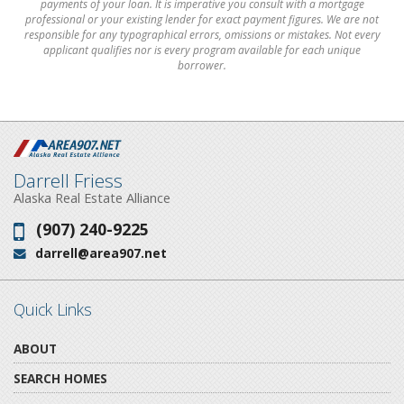
payments of your loan. It is imperative you consult with a mortgage
professional or your existing lender for exact payment figures. We are not
responsible for any typographical errors, omissions or mistakes. Not every
applicant qualifies nor is every program available for each unique
borrower.
Darrell Friess
Alaska Real Estate Alliance
(907) 240-9225
Phone:
darrell@area907.net
Email:
Quick Links
ABOUT
SEARCH HOMES