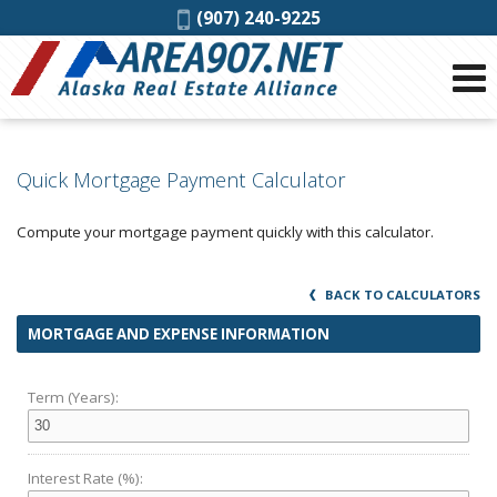
Phone:
(907) 240-9225
Quick Mortgage Payment Calculator
Compute your mortgage payment quickly with this calculator.
BACK TO CALCULATORS
MORTGAGE AND EXPENSE INFORMATION
Term (Years):
Interest Rate (%):